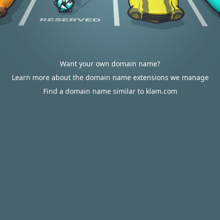
Want your own domain name?
Learn more about the domain name extensions we manage
Find a domain name similar to klam.com