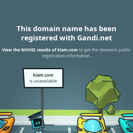
This domain name has been
registered with Gandi.net
View the WHOIS results of klam.com
to get the domain’s public
registration information.
klam.com
is unavailable