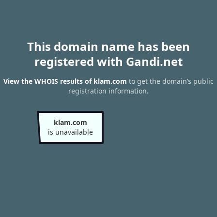
This domain name has been
registered with Gandi.net
View the WHOIS results of klam.com
to get the domain’s public
registration information.
klam.com
is unavailable