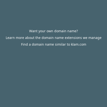
Want your own domain name?
Learn more about the domain name extensions we manage
Find a domain name similar to klam.com