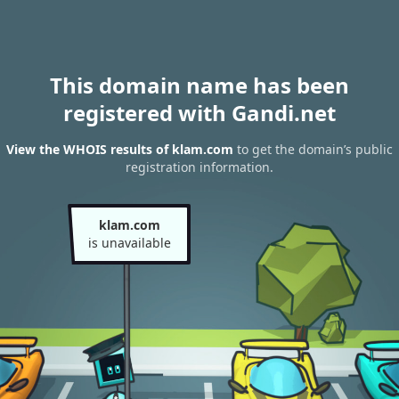
This domain name has been
registered with Gandi.net
View the WHOIS results of klam.com
to get the domain’s public
registration information.
klam.com
is unavailable