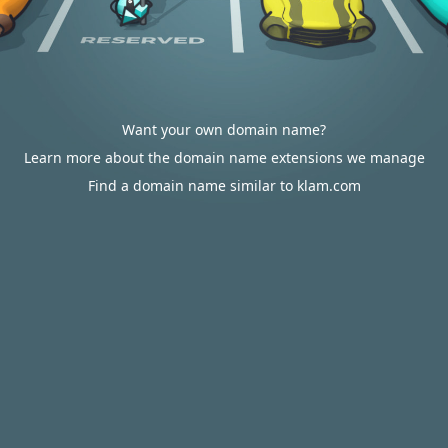
Want your own domain name?
Learn more about the domain name extensions we manage
Find a domain name similar to klam.com